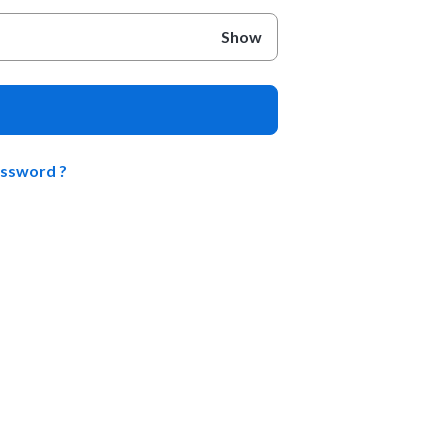
Show
assword ?