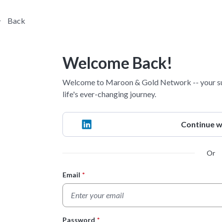
Back
Welcome Back!
Welcome to Maroon & Gold Network -- your su
life's ever-changing journey.
Continue w
Or
Email
*
Login Form
Password
*