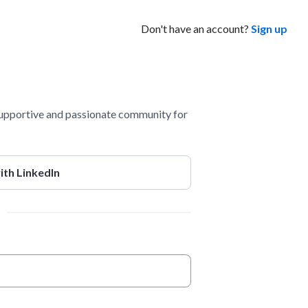
Don't have an account?
Sign up
pportive and passionate community for
ith LinkedIn