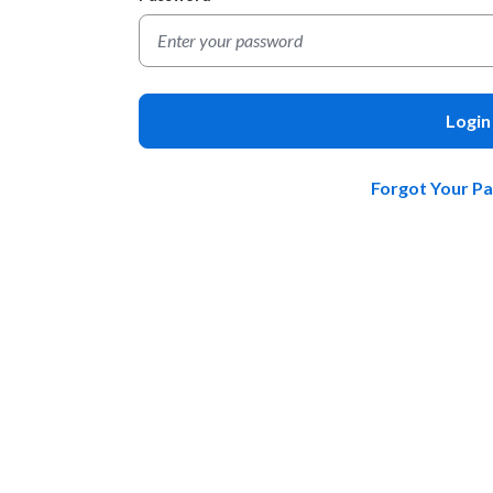
Login
Forgot Your P